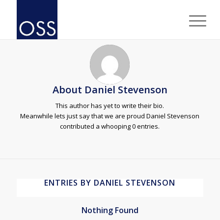
About
Daniel Stevenson
This author has yet to write their bio.
Meanwhile lets just say that we are proud
Daniel Stevenson
contributed a whooping 0 entries.
ENTRIES BY DANIEL STEVENSON
Nothing Found