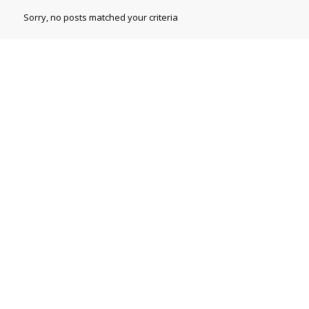
Sorry, no posts matched your criteria